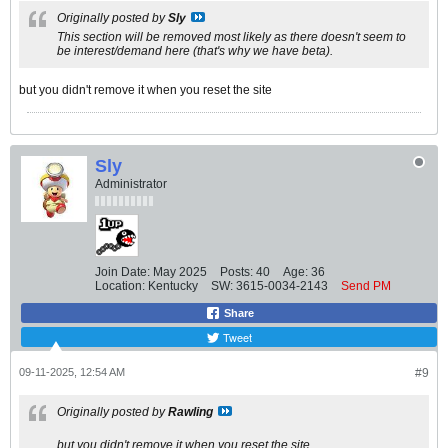
Originally posted by
Sly
This section will be removed most likely as there doesn't seem to
be interest/demand here (that's why we have beta).
but you didn't remove it when you reset the site
Sly
Administrator
Join Date:
May 2025
Posts:
40
Age:
36
Location:
Kentucky
SW:
3615-0034-2143
Send PM
Share
Tweet
09-11-2025, 12:54 AM
#9
Originally posted by
Rawling
but you didn't remove it when you reset the site