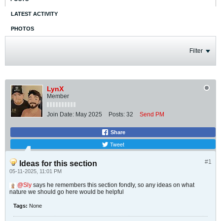
LATEST ACTIVITY
PHOTOS
Filter
LynX
Member
Join Date:
May 2025
Posts:
32
Send PM
Share
Tweet
#1
Ideas for this section
05-11-2025, 11:01 PM
Sly
says he remembers this section fondly, so any ideas on what
nature we should go here would be helpful
Tags:
None