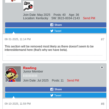
Join Date:
May 2025
Posts:
40
Age:
36
Location:
Kentucky
SW:
3615-0034-2143
Send PM
Share
Tweet
08-31-2025, 11:14 PM
#7
This section will be removed most likely as there doesn't seem to be
interest/demand here (that's why we have beta).
Rawling
Junior Member
Join Date:
Jul 2025
Posts:
11
Send PM
Share
Tweet
09-10-2025, 11:59 PM
#8