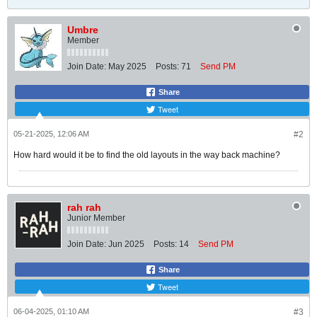
Umbre
Member
Join Date:
May 2025
Posts:
71
Send PM
Share
Tweet
05-21-2025, 12:06 AM
#2
How hard would it be to find the old layouts in the way back machine?
rah rah
Junior Member
Join Date:
Jun 2025
Posts:
14
Send PM
Share
Tweet
06-04-2025, 01:10 AM
#3