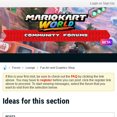
Login or Sign Up
Forum
Lounge
Fan Art and Graphics Shop
If this is your first visit, be sure to check out the
FAQ
by clicking the link
above. You may have to
register
before you can post: click the register link
above to proceed. To start viewing messages, select the forum that you
want to visit from the selection below.
Ideas for this section
POSTS