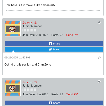
How hard is it to make it like deviantart?
Justin :3
Junior Member
Join Date:
Jun 2025
Posts:
23
Send PM
Share
Tweet
06-28-2025, 11:52 PM
#4
Get rid of this section and Clan Zone
Justin :3
Junior Member
Join Date:
Jun 2025
Posts:
23
Send PM
Share