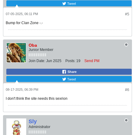
Tweet
07-05-2025, 06:11 PM
#5
Bump for Clan Zone -.-
Oba
Junior Member
Join Date:
Jun 2025
Posts:
19
Send PM
Share
Tweet
08-17-2025, 06:39 PM
#6
I don't think the site needs this sexrion
Sly
Administrator