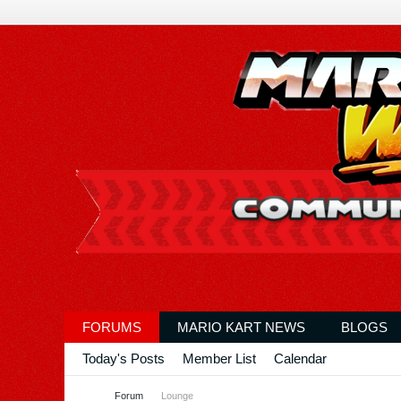
FORUMS
MARIO KART NEWS
BLOGS
Today's Posts
Member List
Calendar
Forum
Lounge