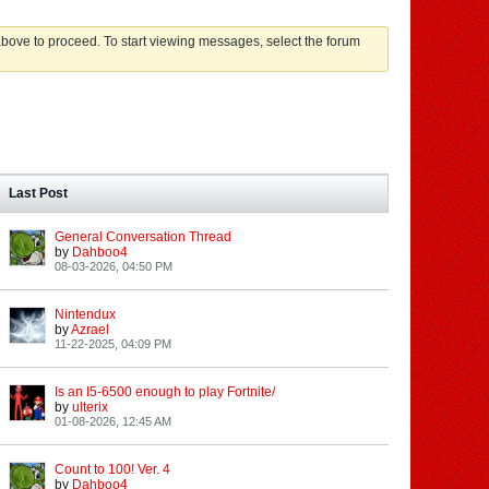
 above to proceed. To start viewing messages, select the forum
Last Post
General Conversation Thread
by
Dahboo4
08-03-2026, 04:50 PM
Nintendux
by
Azrael
11-22-2025, 04:09 PM
Is an I5-6500 enough to play Fortnite/
by
ulterix
01-08-2026, 12:45 AM
Count to 100! Ver. 4
by
Dahboo4