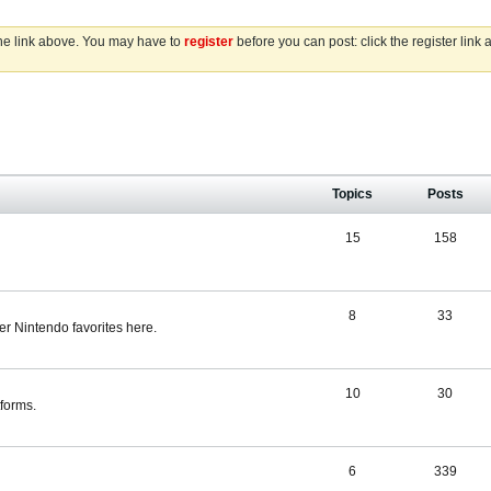
the link above. You may have to
register
before you can post: click the register link
Topics
Posts
15
158
8
33
r Nintendo favorites here.
10
30
tforms.
6
339