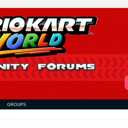
GROUPS