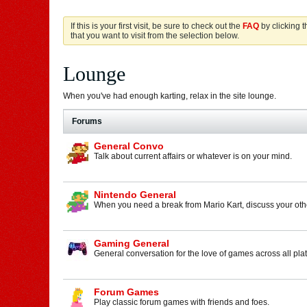
If this is your first visit, be sure to check out the
FAQ
by clicking 
that you want to visit from the selection below.
Lounge
When you've had enough karting, relax in the site lounge.
Forums
General Convo
Talk about current affairs or whatever is on your mind.
Nintendo General
When you need a break from Mario Kart, discuss your othe
Gaming General
General conversation for the love of games across all pla
Forum Games
Play classic forum games with friends and foes.