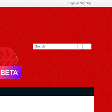
Login or Sign Up