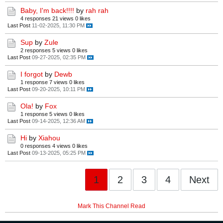
Baby, I'm back!!!!
by
rah rah
4 responses
21 views
0 likes
Last Post
11-02-2025, 11:30 PM
Sup
by
Zule
2 responses
5 views
0 likes
Last Post
09-27-2025, 02:35 PM
I forgot
by
Dewb
1 response
7 views
0 likes
Last Post
09-20-2025, 10:11 PM
Ola!
by
Fox
1 response
5 views
0 likes
Last Post
09-14-2025, 12:36 AM
Hi
by
Xiahou
0 responses
4 views
0 likes
Last Post
09-13-2025, 05:25 PM
1
2
3
4
Next
Mark This Channel Read