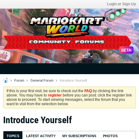
Login or Sign Up
Forum
General Forum
Introduce Yourself
If this is your first visit, be sure to check out the
FAQ
by clicking the link
above. You may have to
register
before you can post: click the register link
above to proceed. To start viewing messages, select the forum that you
want to visit from the selection below.
Introduce Yourself
TOPICS
LATEST ACTIVITY
MY SUBSCRIPTIONS
PHOTOS