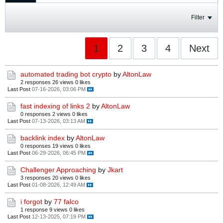
Filter
1
2
3
4
Next
automated trading bot crypto
by
AltonLaw
2 responses
26 views
0 likes
Last Post
07-16-2026, 03:06 PM
fast indexing of links 2
by
AltonLaw
0 responses
2 views
0 likes
Last Post
07-13-2026, 03:13 AM
backlink index
by
AltonLaw
0 responses
19 views
0 likes
Last Post
06-29-2026, 06:45 PM
Challenger Approaching
by
Jkart
3 responses
20 views
0 likes
Last Post
01-08-2026, 12:49 AM
i forgot
by
77 falco
1 response
9 views
0 likes
Last Post
12-13-2025, 07:19 PM